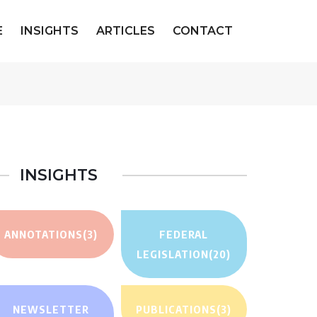
E
INSIGHTS
ARTICLES
CONTACT
INSIGHTS
ANNOTATIONS
(3)
FEDERAL
LEGISLATION
(20)
NEWSLETTER
PUBLICATIONS
(3)