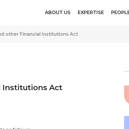
ABOUT US
EXPERTISE
PEOPL
d other Financial Institutions Act
 Institutions Act