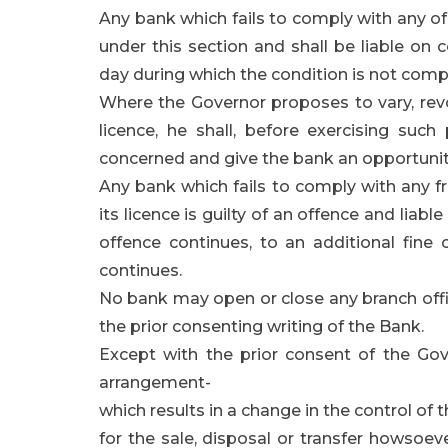
Any bank which fails to comply with any of t
under this section and shall be liable on 
day during which the condition is not compl
Where the Governor proposes to vary, revo
licence, he shall, before exercising such
concerned and give the bank an opportunit
Any bank which fails to comply with any fr
its licence is guilty of an offence and liabl
offence continues, to an additional fine
continues.
No bank may open or close any branch offi
the prior consenting writing of the Bank.
Except with the prior consent of the Gov
arrangement-
which results in a change in the control of 
for the sale, disposal or transfer howsoev