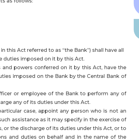
s as follows:
n this Act referred to as “the Bank”) shall have all
 duties imposed on it by this Act.
s and powers conferred on it by this Act, have the
uties imposed on the Bank by the Central Bank of
fficer or employee of the Bank to perform any of
arge any of its duties under this Act.
particular case, appoint any person who is not an
such assistance as it may specify in the exercise of
 or the discharge of its duties under this Act, or to
ions and duties on behalf and in the name of the