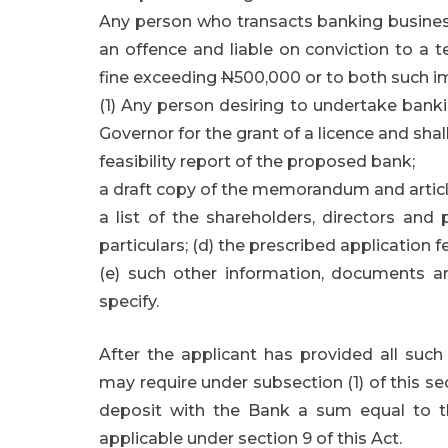
Any person who transacts banking business 
an offence and liable on conviction to a 
fine exceeding
N
500,000 or to both such i
(1) Any person desiring to undertake bankin
Governor for the grant of a licence and sha
feasibility report of the proposed bank;
a draft copy of the memorandum and articl
a list of the shareholders, directors and 
particulars; (d) the prescribed application f
(e) such other information, documents a
specify.
After the applicant has provided all suc
may require under subsection (1) of this s
deposit with the Bank a sum equal to 
applicable under section 9 of this Act.