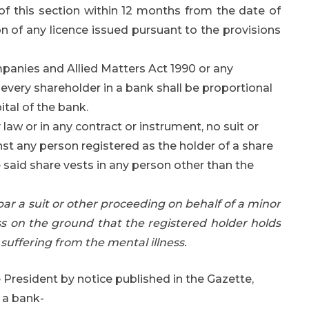
of this section within 12 months from the date of
on of any licence issued pursuant to the provisions
panies and Allied Matters Act 1990 or any
 every shareholder in a bank shall be proportional
ital of the bank.
aw or in any contract or instrument, no suit or
st any person registered as the holder of a share
e said share vests in any person other than the
 bar a suit or other proceeding on behalf of a minor
ss on the ground that the registered holder holds
suffering from the mental illness.
 President by notice published in the Gazette,
f a bank-