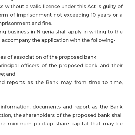
without a valid licence under this Act is guilty of
term of imprisonment not exceeding 10 years or a
mprisonment and fine.
g business in Nigeria shall apply in writing to the
ll accompany the application with the following-
es of association of the proposed bank;
principal officers of the proposed bank and their
ee; and
nd reports as the Bank may, from time to time,
h information, documents and report as the Bank
ection, the shareholders of the proposed bank shall
the minimum paid-up share capital that may be