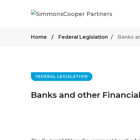
Home
Federal Legislation
Banks an
FEDERAL LEGISLATION
Banks and other Financial