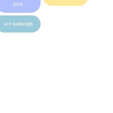
(137)
SCP GUIDES
(8)