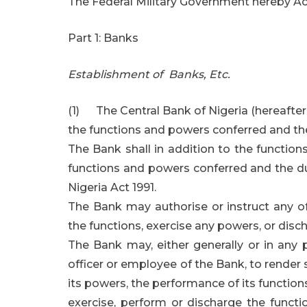
The Federal Military Government hereby Act
Part 1: Banks
Establishment of Banks, Etc.
(1) The Central Bank of Nigeria (hereafter i
the functions and powers conferred and the
The Bank shall in addition to the function
functions and powers conferred and the d
Nigeria Act 1991.
The Bank may authorise or instruct any o
the functions, exercise any powers, or disch
The Bank may, either generally or in any 
officer or employee of the Bank, to render 
its powers, the performance of its functions,
exercise, perform or discharge the funct