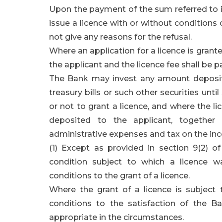
Upon the payment of the sum referred to in
issue a licence with or without conditions
not give any reasons for the refusal.
Where an application for a licence is grante
the applicant and the licence fee shall be pa
The Bank may invest any amount deposited
treasury bills or such other securities unt
or not to grant a licence, and where the l
deposited to the applicant, together
administrative expenses and tax on the in
(1) Except as provided in section 9(2) o
condition subject to which a licence 
conditions to the grant of a licence.
Where the grant of a licence is subject 
conditions to the satisfaction of the
appropriate in the circumstances.