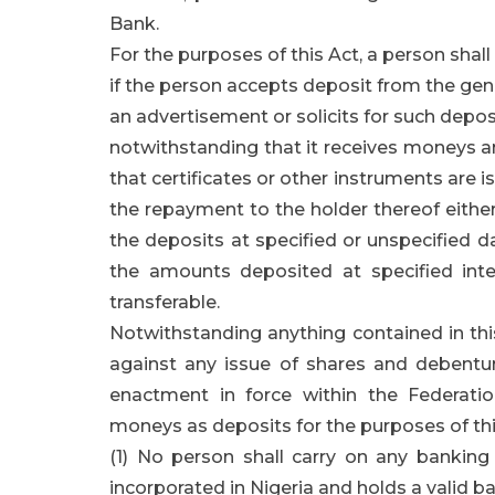
Bank.
For the purposes of this Act, a person sha
if the person accepts deposit from the genera
an advertisement or solicits for such depos
notwithstanding that it receives moneys a
that certificates or other instruments are 
the repayment to the holder thereof either
the deposits at specified or unspecified d
the amounts deposited at specified inter
transferable.
Notwithstanding anything contained in this
against any issue of shares and debentur
enactment in force within the Federati
moneys as deposits for the purposes of thi
(1) No person shall carry on any banking
incorporated in Nigeria and holds a valid ba