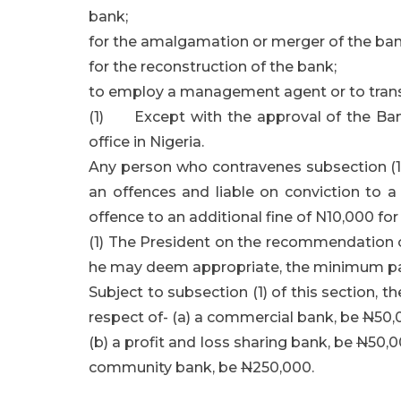
bank;
for the amalgamation or merger of the ban
for the reconstruction of the bank;
to employ a management agent or to transf
(1) Except with the approval of the Bank
office in Nigeria.
Any person who contravenes subsection (1) o
an offences and liable on conviction to a
offence to an additional fine of N10,000 fo
(1) The President on the recommendation of
he may deem appropriate, the minimum pai
Subject to subsection (1) of this section, 
respect of- (a) a commercial bank, be
N
50,
(b) a profit and loss sharing bank, be
N
50,0
community bank, be
N
250,000.