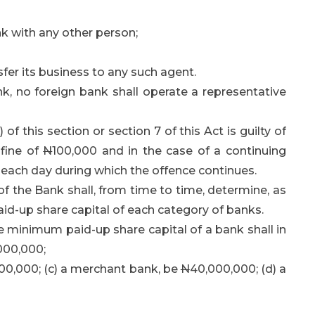
k with any other person;
er its business to any such agent.
, no foreign bank shall operate a representative
f this section or section 7 of this Act is guilty of
 fine of
N
100,000 and in the case of a continuing
r each day during which the offence continues.
 the Bank shall, from time to time, determine, as
d-up share capital of each category of banks.
the minimum paid-up share capital of a bank shall in
000,000;
00,000; (c) a merchant bank, be
N
40,000,000; (d) a