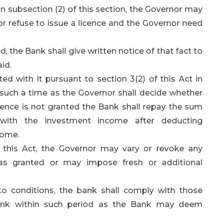
 subsection (2) of this section, the Governor may
 or refuse to issue a licence and the Governor need
d, the Bank shall give written notice of that fact to
id.
 with it pursuant to section 3(2) of this Act in
il such a time as the Governor shall decide whether
icence is not granted the Bank shall repay the sum
 with the investment income after deducting
come.
f this Act, the Governor may vary or revoke any
was granted or may impose fresh or additional
to conditions, the bank shall comply with those
 Bank within such period as the Bank may deem