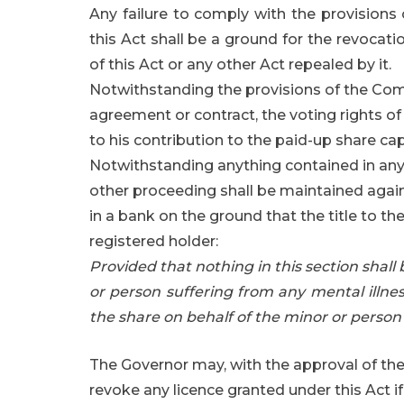
Any failure to comply with the provisions 
this Act shall be a ground for the revocati
of this Act or any other Act repealed by it.
Notwithstanding the provisions of the Com
agreement or contract, the voting rights of
to his contribution to the paid-up share cap
Notwithstanding anything contained in any l
other proceeding shall be maintained again
in a bank on the ground that the title to th
registered holder:
Provided that nothing in this section shall
or person suffering from any mental illne
the share on behalf of the minor or person 
The Governor may, with the approval of the
revoke any licence granted under this Act i