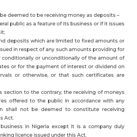
ll be deemed to be receiving money as deposits –
l public as a feature of its business or if it issues
it;
nd deposits which are limited to fixed amounts or
issued in respect of any such amounts providing for
 conditionally or unconditionally of the amount of
ates or for the payment of interest or dividend on
vals or otherwise, or that such certificates are
 section to the contrary, the receiving of moneys
es offered to the public in accordance with any
on shall not be deemed to constitute receiving
s Act.
 business in Nigeria except it is a company duly
nking licence issued under this Act.