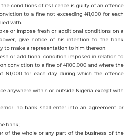
he conditions of its licence is guilty of an offence
conviction to a fine not exceeding
N
1,000 for each
ied with.
ke or impose fresh or additional conditions on a
 power, give notice of his intention to the bank
y to make a representation to him thereon.
esh or additional condition imposed in relation to
e on conviction to a fine of
N
100,000 and where the
 of
N
1,000 for each day during which the offence
ce anywhere within or outside Nigeria except with
ernor, no bank shall enter into an agreement or
the bank;
er of the whole or any part of the business of the