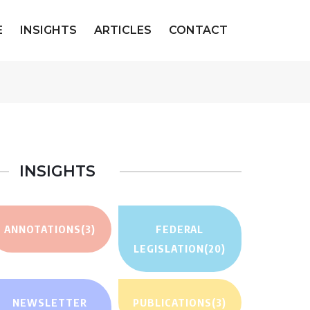
E
INSIGHTS
ARTICLES
CONTACT
INSIGHTS
ANNOTATIONS
(3)
FEDERAL
LEGISLATION
(20)
NEWSLETTER
PUBLICATIONS
(3)