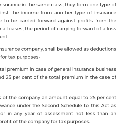
nsurance in the same class, they form one type of
inst the income from another type of insurance
le to be carried forward against profits from the
 all cases, the period of carrying forward of a loss
ent.
 insurance company, shall be allowed as deductions
 for tax purposes-
total premium in case of general insurance business
d 25 per cent of the total premium in the case of
gs of the company an amount equal to 25 per cent
llowance under the Second Schedule to this Act as
for in any year of assessment not less than an
 profit of the company for tax purposes.