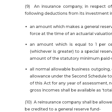
(9) An insurance company, in respect of 
following deductions from its investment
an amount which makes a general reserve a
force at the time of an actuarial valuatio
an amount which is equal to 1 per c
(whichever is greater) to a special re
amount of the statutory minimum paid-u
all normal allowable business outgoing, 
allowance under the Second Schedule to 
of this Act for any year of assessment, n
gross incomes shall be available as ‘tota
(10) A reinsurance company shall be allowe
be credited to a general reserve fund-