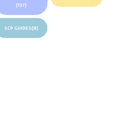
(137)
SCP GUIDES
(8)