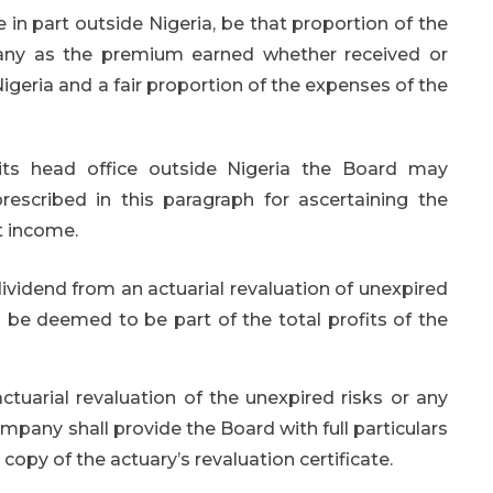
in part outside Nigeria, be that proportion of the
any as the premium earned whether received or
igeria and a fair proportion of the expenses of the
ts head office outside Nigeria the Board may
escribed in this paragraph for ascertaining the
t income.
ividend from an actuarial revaluation of unexpired
l be deemed to be part of the total profits of the
tuarial revaluation of the unexpired risks or any
mpany shall provide the Board with full particulars
 copy of the actuary’s revaluation certificate.