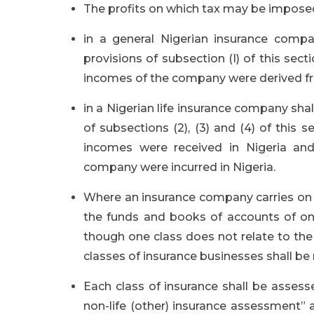
The profits on which tax may be impose
in a general Nigerian insurance compa
provisions of subsection (I) of this s
incomes of the company were derived fr
in a Nigerian life insurance company sha
of subsections (2), (3) and (4) of this
incomes were received in Nigeria an
company were incurred in Nigeria.
Where an insurance company carries on a 
the funds and books of accounts of on
though one class does not relate to the 
classes of insurance businesses shall be
Each class of insurance shall be assess
non-life (other) insurance assessment” 