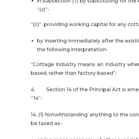
in subsection (7) by substituting for the
“(c)”-
“(c)” providing working capital for any co
by inserting immediately after the exist
the following interpretation-
“Cottage industry means an industry wher
based, rather than factory-based”;
4. Section 14 of the Principal Act is amen
“14”-
14. (1) Notwithstanding’ anything to the con
be taxed as-