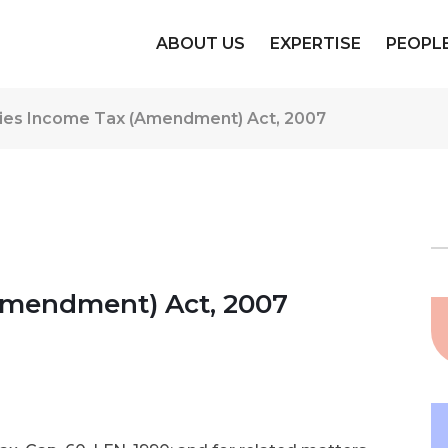
ABOUT US
EXPERTISE
PEOPL
es Income Tax (Amendment) Act, 2007
mendment) Act, 2007