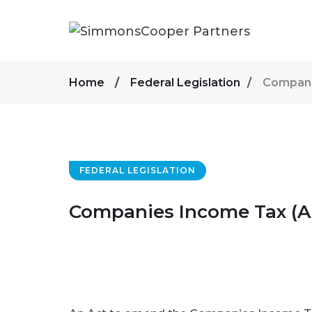
Home
Federal Legislation
Compani
FEDERAL LEGISLATION
Companies Income Tax (A