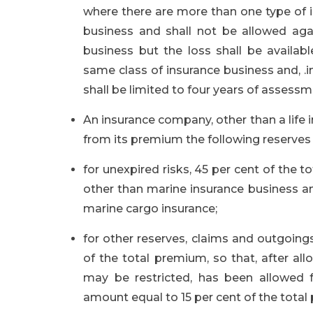
where there are more than one type of i
business and shall not be allowed aga
business but the loss shall be availab
same class of insurance business and, .in
shall be limited to four years of assessm
An insurance company, other than a life
from its premium the following reserves
for unexpired risks, 45 per cent of the 
other than marine insurance business an
marine cargo insurance;
for other reserves, claims and outgoin
of the total premium, so that, after a
may be restricted, has been allowed 
amount equal to 15 per cent of the total