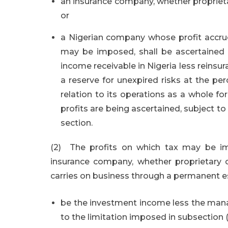
an insurance company, whether proprieta
or
a Nigerian company whose profit accrued
may be imposed, shall be ascertained 
income receivable in Nigeria less reinsu
a reserve for unexpired risks at the p
relation to its operations as a whole fo
profits are being ascertained, subject to 
section.
(2) The profits on which tax may be im
insurance company, whether proprietary 
carries on business through a permanent es
be the investment income less the man
to the limitation imposed in subsection (8