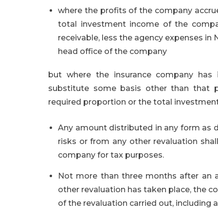
where the profits of the company accrue 
total investment income of the comp
receivable, less the agency expenses in N
head office of the company
but where the insurance company has i
substitute some basis other than that pr
required proportion or the total investmen
Any amount distributed in any form as d
risks or from any other revaluation shal
company for tax purposes.
Not more than three months after an ac
other revaluation has taken place, the co
of the revaluation carried out, including a