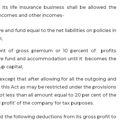
its life insurance business shall be allowed the
 incomes and other incomes-
nd fund equal to the net liabilities on policies in
n;
ent of gross premium or 10 percent of profits
serve fund and accommodation until it becomes the
p capital;
except that after allowing for all the outgoing and
this Act as may be restricted under the provisions
ot less than all amount equal to 20 per cent of the
l profit’ of the company for tax purposes.
d the following deductions from its gross profit to