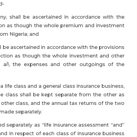
d-
ny, shall be ascertained in accordance with the
ection as though the whole premium and investment
om Nigeria; and
ll be ascertained in accordance with the provisions
 section as though the whole investment and other
d al\ the expenses and other outgoings of the
life class and a general class insurance business,
e class shall be kept separate from the other as
other class, and the annual tax returns of the two
 made separately.
ed separately as “life insurance assessment “and”
and in respect of each class of insurance business