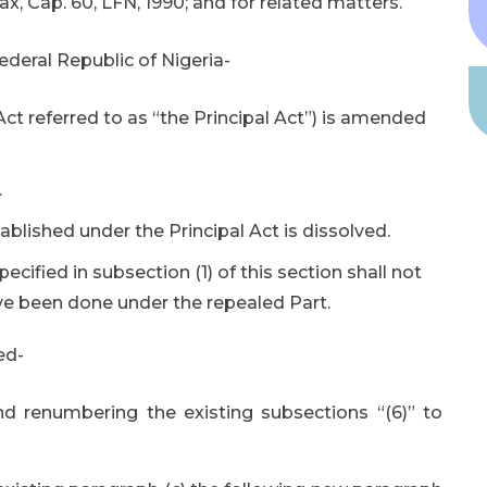
 Cap. 60, LFN, 1990; and for related matters.
deral Republic of Nigeria-
t referred to as “the Principal Act”) is amended
.
blished under the Principal Act is dissolved.
pecified in subsection (1) of this section shall not
ve been done under the repealed Part.
ed-
and renumbering the existing subsections “(6)” to