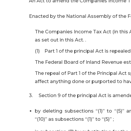
An Act to amend the Companies Income Tax,
Enacted by the National Assembly of the Fe
The Companies Income Tax Act (in this Ac
as set out in this Act. .
(1) Part 1 of the principal Act is repealed
The Federal Board of Inland Revenue esta
The repeal of Part 1 of the Principal Act s
affect anything done or purported to ha
3. Section 9 of the principal Act is amend
by deleting subsections “(1)” to “(5)” 
“(10)” as subsections “(1)” to “(5)” ;