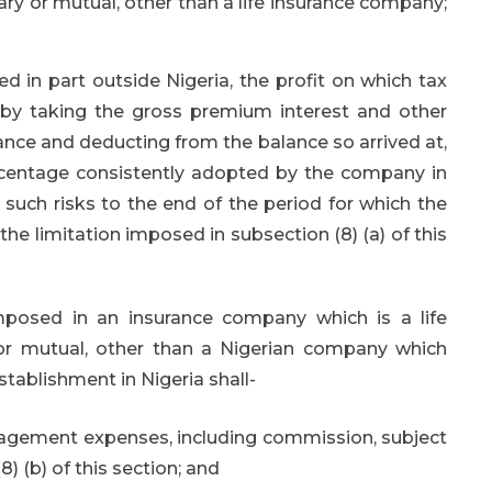
ry or mutual, other than a life insurance company;
 in part outside Nigeria, the profit on which tax
by taking the gross premium interest and other
rance and deducting from the balance so arrived at,
ercentage consistently adopted by the company in
r such risks to the end of the period for which the
the limitation imposed in subsection (8) (a) of this
posed in an insurance company which is a life
or mutual, other than a Nigerian company which
tablishment in Nigeria shall-
agement expenses, including commission, subject
) (b) of this section; and