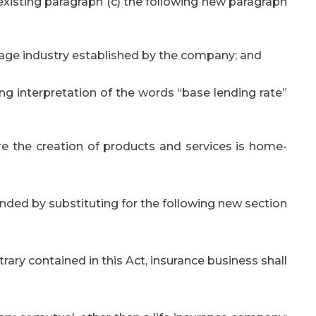
 existing paragraph (c) the following new paragraph
ttage industry established by the company; and
ing interpretation of the words “base lending rate”
e the creation of products and services is home-
ded by substituting for the following new section
trary contained in this Act, insurance business shall