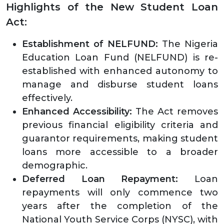
Highlights of the New Student Loan
Act:
Establishment of NELFUND:
The Nigeria
Education Loan Fund (NELFUND) is re-
established with enhanced autonomy to
manage and disburse student loans
effectively.
Enhanced Accessibility:
The Act removes
previous financial eligibility criteria and
guarantor requirements, making student
loans more accessible to a broader
demographic.
Deferred Loan Repayment:
Loan
repayments will only commence two
years after the completion of the
National Youth Service Corps (NYSC), with