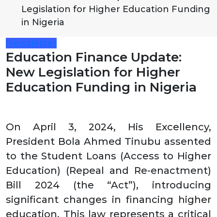
Legislation for Higher Education Funding
in Nigeria
Newsletter
Education Finance Update:
New Legislation for Higher
Education Funding in Nigeria
On April 3, 2024, His Excellency,
President Bola Ahmed Tinubu assented
to the Student Loans (Access to Higher
Education) (Repeal and Re-enactment)
Bill 2024 (the “Act”), introducing
significant changes in financing higher
education. This law represents a critical