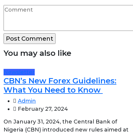
You may also like
Newsletter
CBN’s New Forex Guidelines:
What You Need to Know
Admin
February 27, 2024
On January 31, 2024, the Central Bank of
Nigeria (CBN) introduced new rules aimed at