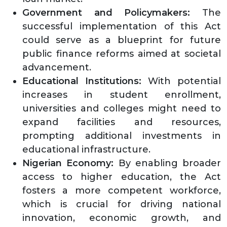
Government and Policymakers:
The
successful implementation of this Act
could serve as a blueprint for future
public finance reforms aimed at societal
advancement.
Educational Institutions:
With potential
increases in student enrollment,
universities and colleges might need to
expand facilities and resources,
prompting additional investments in
educational infrastructure.
Nigerian Economy:
By enabling broader
access to higher education, the Act
fosters a more competent workforce,
which is crucial for driving national
innovation, economic growth, and