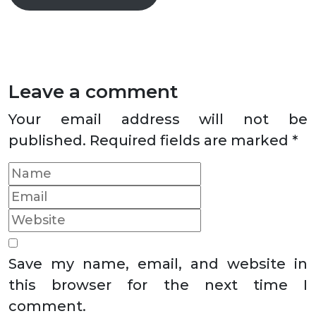
Leave a comment
Your email address will not be
published.
Required fields are marked
*
Save my name, email, and website in
this browser for the next time I
comment.