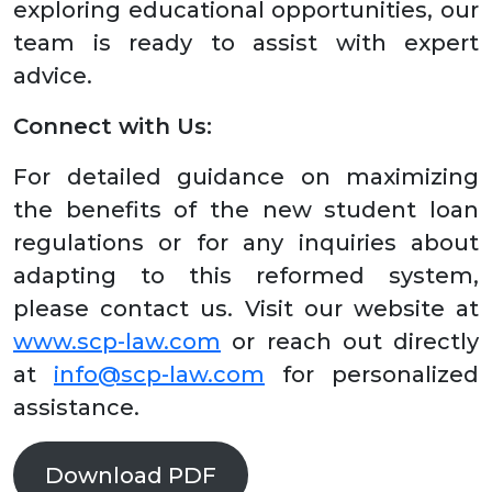
exploring educational opportunities, our
team is ready to assist with expert
advice.
Connect with Us:
For detailed guidance on maximizing
the benefits of the new student loan
regulations or for any inquiries about
adapting to this reformed system,
please contact us. Visit our website at
www.scp-law.com
or reach out directly
at
info@scp-law.com
for personalized
assistance.
Download PDF