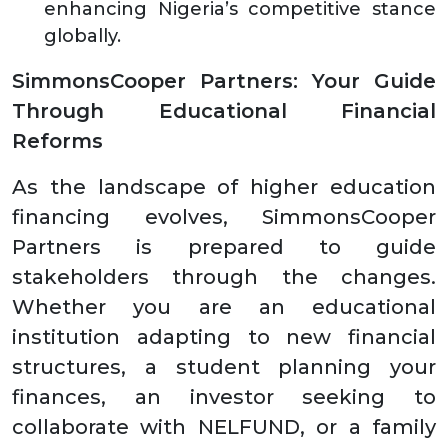
enhancing Nigeria’s competitive stance
globally.
SimmonsCooper Partners: Your Guide
Through Educational Financial
Reforms
As the landscape of higher education
financing evolves, SimmonsCooper
Partners is prepared to guide
stakeholders through the changes.
Whether you are an educational
institution adapting to new financial
structures, a student planning your
finances, an investor seeking to
collaborate with NELFUND, or a family