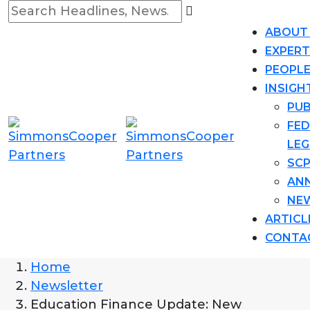
ABOUT
EXPERT
PEOPL
INSIGH
PUB
FED
LEG
SCP
AN
NE
ARTICL
CONTA
Home
Newsletter
Education Finance Update: New