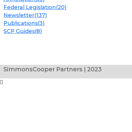
Federal Legislation
(20)
Newsletter
(137)
Publications
(3)
SCP Guides
(8)
SimmonsCooper Partners | 2023
Clo
this
mod