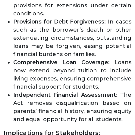
provisions for extensions under certain
conditions.
Provisions for Debt Forgiveness:
In cases
such as the borrower’s death or other
extenuating circumstances, outstanding
loans may be forgiven, easing potential
financial burdens on families.
Comprehensive Loan Coverage:
Loans
now extend beyond tuition to include
living expenses, ensuring comprehensive
financial support for students.
Independent Financial Assessment:
The
Act removes disqualification based on
parents’ financial history, ensuring equity
and equal opportunity for all students.
Implications for Stakeholders: