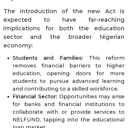
The introduction of the new Act is
expected to have far-reaching
implications for both the education
sector and the broader Nigerian
economy:
Students and Families:
This reform
removes financial barriers to higher
education, opening doors for more
students to pursue advanced learning
and contributing to a skilled workforce.
Financial Sector:
Opportunities may arise
for banks and financial institutions to
collaborate with or provide services to
NELFUND, tapping into the educational
loan market.