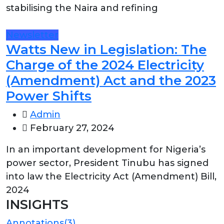
stabilising the Naira and refining
Newsletter
Watts New in Legislation: The
Charge of the 2024 Electricity
(Amendment) Act and the 2023
Power Shifts
Admin
February 27, 2024
In an important development for Nigeria’s
power sector, President Tinubu has signed
into law the Electricity Act (Amendment) Bill,
2024
INSIGHTS
Annotations
(3)