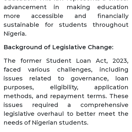
advancement in making education
more accessible and financially
sustainable for students throughout
Nigeria.
Background of Legislative Change:
The former Student Loan Act, 2023,
faced various challenges, including
issues related to governance, loan
purposes, eligibility, application
methods, and repayment terms. These
issues required a comprehensive
legislative overhaul to better meet the
needs of Nigerian students.