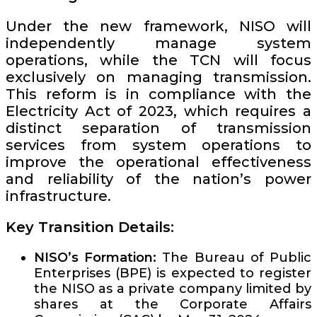
Under the new framework, NISO will
independently manage system
operations, while the TCN will focus
exclusively on managing transmission.
This reform is in compliance with the
Electricity Act of 2023, which requires a
distinct separation of transmission
services from system operations to
improve the operational effectiveness
and reliability of the nation’s power
infrastructure.
Key Transition Details:
NISO’s Formation:
The Bureau of Public
Enterprises (BPE) is expected to register
the NISO as a private company limited by
shares at the Corporate Affairs