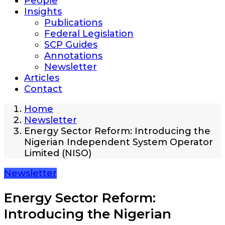
People
Insights
Publications
Federal Legislation
SCP Guides
Annotations
Newsletter
Articles
Contact
Home
Newsletter
Energy Sector Reform: Introducing the
Nigerian Independent System Operator
Limited (NISO)
Newsletter
Energy Sector Reform:
Introducing the Nigerian