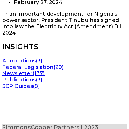
February 27, 2024
In an important development for Nigeria’s
power sector, President Tinubu has signed
into law the Electricity Act (Amendment) Bill,
2024
INSIGHTS
Annotations
(3)
Federal Legislation
(20)
Newsletter
(137)
Publications
(3)
SCP Guides
(8)
SimmonsCooper Partners | 2023