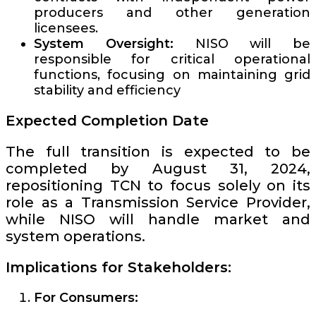
producers and other generation
licensees.
System Oversight:
NISO will be
responsible for critical operational
functions, focusing on maintaining grid
stability and efficiency
Expected Completion Date
The full transition is expected to be
completed by August 31, 2024,
repositioning TCN to focus solely on its
role as a Transmission Service Provider,
while NISO will handle market and
system operations.
Implications for Stakeholders:
For Consumers: