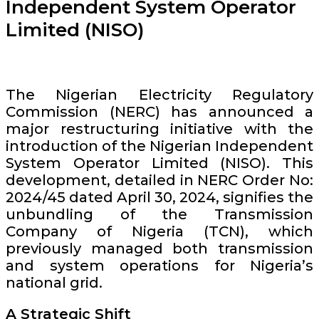
Independent System Operator
Limited (NISO)
The Nigerian Electricity Regulatory
Commission (NERC) has announced a
major restructuring initiative with the
introduction of the Nigerian Independent
System Operator Limited (NISO). This
development, detailed in NERC Order No:
2024/45 dated April 30, 2024, signifies the
unbundling of the Transmission
Company of Nigeria (TCN), which
previously managed both transmission
and system operations for Nigeria’s
national grid.
A Strategic Shift