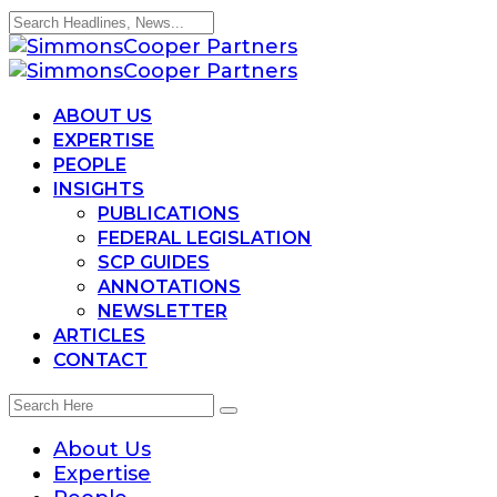
ABOUT US
EXPERTISE
PEOPLE
INSIGHTS
PUBLICATIONS
FEDERAL LEGISLATION
SCP GUIDES
ANNOTATIONS
NEWSLETTER
ARTICLES
CONTACT
About Us
Expertise