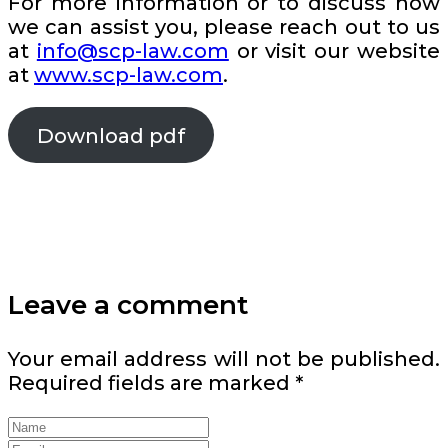
For more information or to discuss how
we can assist you, please reach out to us
at
info@scp-law.com
or visit our website
at
www.scp-law.com
.
Download pdf
Leave a comment
Your email address will not be published.
Required fields are marked
*