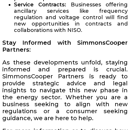
Service Contracts:
Businesses offering
ancillary services like frequency
regulation and voltage control will find
new opportunities in contracts and
collaborations with NISO.
Stay Informed with SimmonsCooper
Partners:
As these developments unfold, staying
informed and prepared is crucial.
SimmonsCooper Partners is ready to
provide strategic advice and legal
insights to navigate this new phase in
the energy sector. Whether you are a
business seeking to align with new
regulations or a consumer seeking
guidance, we are here to help.