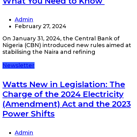
What You Need to Know
Admin
February 27, 2024
On January 31, 2024, the Central Bank of
Nigeria (CBN) introduced new rules aimed at
stabilising the Naira and refining
Newsletter
Watts New in Legislation: The
Charge of the 2024 Electricity
(Amendment) Act and the 2023
Power Shifts
Admin