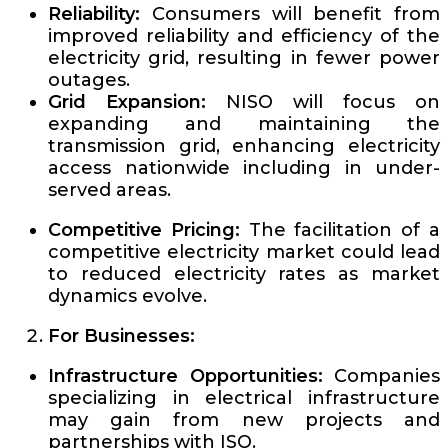
Reliability:
Consumers will benefit from
improved reliability and efficiency of the
electricity grid, resulting in fewer power
outages.
Grid Expansion:
NISO will focus on
expanding and maintaining the
transmission grid, enhancing electricity
access nationwide including in under-
served areas.
Competitive Pricing:
The facilitation of a
competitive electricity market could lead
to reduced electricity rates as market
dynamics evolve.
For Businesses:
Infrastructure Opportunities:
Companies
specializing in electrical infrastructure
may gain from new projects and
partnerships with ISO.