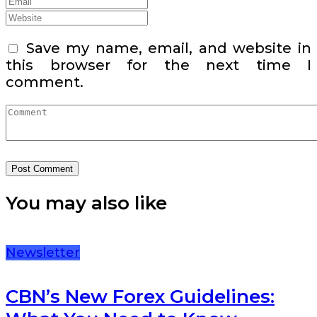
Save my name, email, and website in
this browser for the next time I
comment.
You may also like
Newsletter
CBN’s New Forex Guidelines: