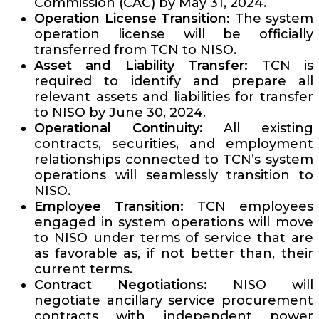
Commission (CAC) by May 31, 2024.
Operation License Transition:
The system
operation license will be officially
transferred from TCN to NISO.
Asset and Liability Transfer:
TCN is
required to identify and prepare all
relevant assets and liabilities for transfer
to NISO by June 30, 2024.
Operational Continuity:
All existing
contracts, securities, and employment
relationships connected to TCN’s system
operations will seamlessly transition to
NISO.
Employee Transition:
TCN employees
engaged in system operations will move
to NISO under terms of service that are
as favorable as, if not better than, their
current terms.
Contract Negotiations:
NISO will
negotiate ancillary service procurement
contracts with independent power