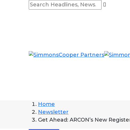
Home
Newsletter
Get Ahead: ARCON’s New Register