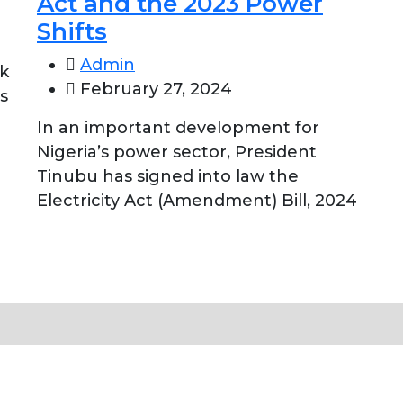
Act and the 2023 Power
Shifts
Admin
nk
February 27, 2024
s
In an important development for
Nigeria’s power sector, President
Tinubu has signed into law the
Electricity Act (Amendment) Bill, 2024
Close