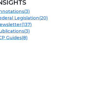
NSIGHTS
nnotations
(3)
ederal Legislation
(20)
ewsletter
(137)
ublications
(3)
CP Guides
(8)