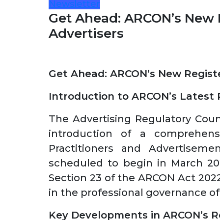
Newsletter
Get Ahead: ARCON’s New R
Advertisers
Get Ahead: ARCON’s New Registe
Introduction to ARCON’s Latest
The Advertising Regulatory Cou
introduction of a comprehensi
Practitioners and Advertisem
scheduled to begin in March 202
Section 23 of the ARCON Act 202
in the professional governance of 
Key Developments in ARCON’s R