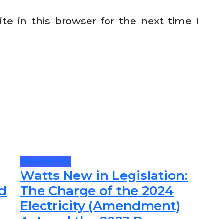
e in this browser for the next time I
Newsletter
Watts New in Legislation:
d
The Charge of the 2024
Electricity (Amendment)