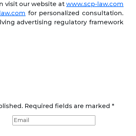
visit our website at
www.scp-law.com
-law.com
for personalized consultation.
lving advertising regulatory framework
blished.
Required fields are marked
*