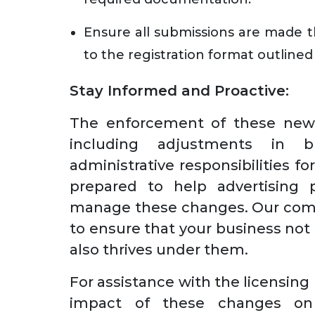
Ensure all submissions are made t
to the registration format outline
Stay Informed and Proactive:
The enforcement of these new p
including adjustments in b
administrative responsibilities 
prepared to help advertising p
manage these changes. Our comp
to ensure that your business not
also thrives under them.
For assistance with the licensing
impact of these changes on 