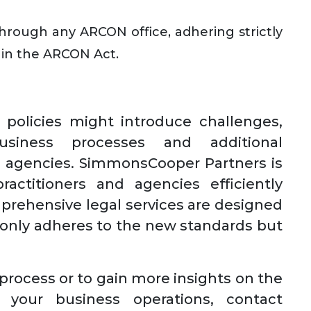
hrough any ARCON office, adhering strictly
d in the ARCON Act.
olicies might introduce challenges,
usiness processes and additional
for agencies. SimmonsCooper Partners is
ractitioners and agencies efficiently
rehensive legal services are designed
 only adheres to the new standards but
 process or to gain more insights on the
your business operations, contact