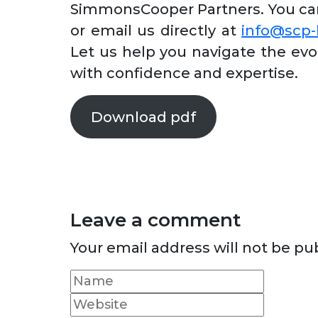
SimmonsCooper Partners. You can 
or email us directly at
info@scp
Let us help you navigate the evo
with confidence and expertise.
Download pdf
Leave a comment
Your email address will not be pu