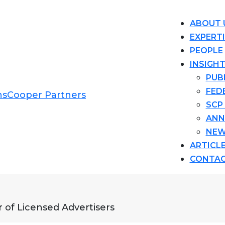
ABOUT 
EXPERT
PEOPLE
INSIGH
PUB
FED
SCP
ANN
NEW
ARTICL
CONTA
 of Licensed Advertisers