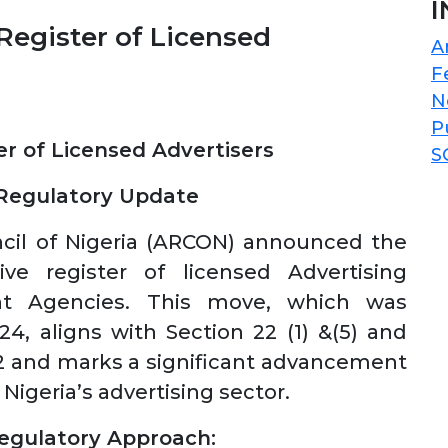
I
egister of Licensed
A
F
N
P
r of Licensed Advertisers
S
 Regulatory Update
ncil of Nigeria (ARCON) announced the
ve register of licensed Advertising
ent Agencies. This move, which was
4, aligns with Section 22 (1) &(5) and
2 and marks a significant advancement
Nigeria’s advertising sector.
egulatory Approach: