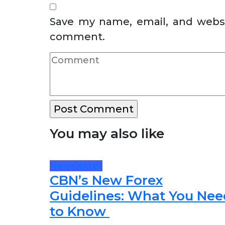
Save my name, email, and websit
comment.
You may also like
Newsletter
CBN’s New Forex
Guidelines: What You Nee
to Know