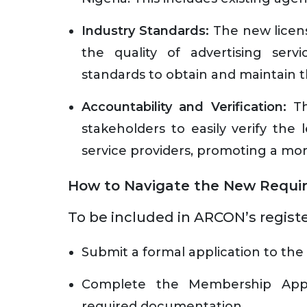
Industry Standards:
The new licensi
the quality of advertising ser
standards to obtain and maintain t
Accountability and Verification:
Th
stakeholders to easily verify the 
service providers, promoting a mor
How to Navigate the New Requi
To be included in ARCON’s registe
Submit a formal application to th
Complete the Membership Appli
required documentation.