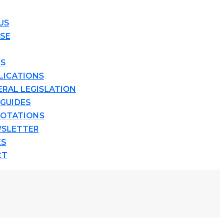
US
ISE
TS
LICATIONS
ERAL LEGISLATION
 GUIDES
OTATIONS
SLETTER
ES
CT