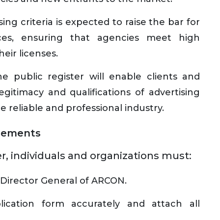
ng criteria is expected to raise the bar for
vices, ensuring that agencies meet high
heir licenses.
e public register will enable clients and
legitimacy and qualifications of advertising
e reliable and professional industry.
rements
r, individuals and organizations must:
e Director General of ARCON.
cation form accurately and attach all