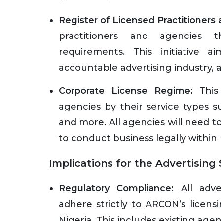
Register of Licensed Practitioners
practitioners and agencies t
requirements. This initiative
accountable advertising industry, a
Corporate License Regime:
This 
agencies by their service types s
and more. All agencies will need 
to conduct business legally within 
Implications for the Advertising
Regulatory Compliance:
All adve
adhere strictly to ARCON’s licens
Nigeria. This includes existing ag