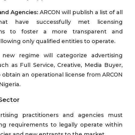
 and Agencies:
ARCON will publish a list of all
hat have successfully met licensing
 aims to foster a more transparent and
llowing only qualified entities to operate.
new regime will categorize advertising
uch as Full Service, Creative, Media Buyer,
to obtain an operational license from ARCON
Nigeria.
 Sector
rtising practitioners and agencies must
ing requirements to legally operate within
encies and new entrants to the market.