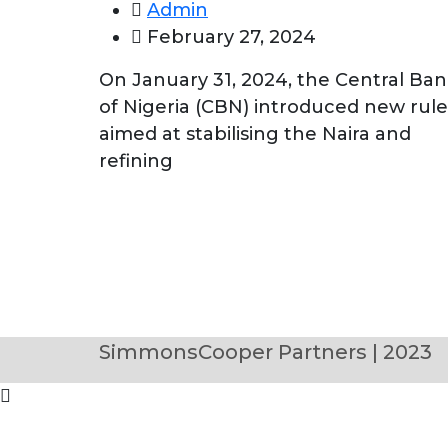
Admin
February 27, 2024
On January 31, 2024, the Central Ba
of Nigeria (CBN) introduced new rule
aimed at stabilising the Naira and
refining
SimmonsCooper Partners | 2023