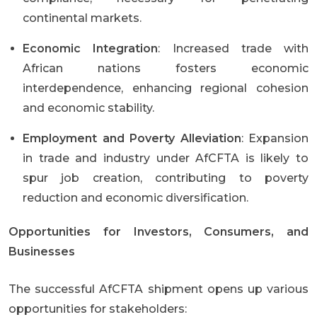
continental markets.
Economic Integration
: Increased trade with
African nations fosters economic
interdependence, enhancing regional cohesion
and economic stability.
Employment and Poverty Alleviation
: Expansion
in trade and industry under AfCFTA is likely to
spur job creation, contributing to poverty
reduction and economic diversification.
Opportunities for Investors, Consumers, and
Businesses
The successful AfCFTA shipment opens up various
opportunities for stakeholders: