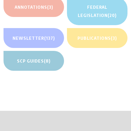
ANNOTATIONS
(3)
FEDERAL
LEGISLATION
(20)
NEWSLETTER
(137)
PUBLICATIONS
(3)
SCP GUIDES
(8)