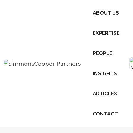
ABOUT US
EXPERTISE
PEOPLE
INSIGHTS
ARTICLES
CONTACT