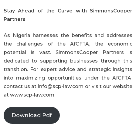
Stay Ahead of the Curve with SimmonsCooper
Partners
As Nigeria harnesses the benefits and addresses
the challenges of the AfCFTA, the economic
potential is vast. SimmonsCooper Partners is
dedicated to supporting businesses through this
transition. For expert advice and strategic insights
into maximizing opportunities under the AfCFTA,
contact us at
info@scp-law.com
or visit our website
at
www.scp-law.com
.
Download Pdf