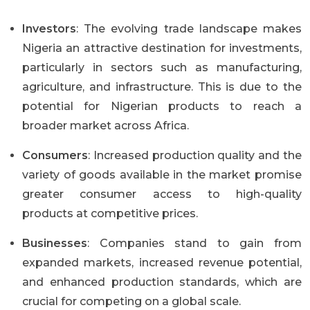
Investors
: The evolving trade landscape makes
Nigeria an attractive destination for investments,
particularly in sectors such as manufacturing,
agriculture, and infrastructure. This is due to the
potential for Nigerian products to reach a
broader market across Africa.
Consumers
: Increased production quality and the
variety of goods available in the market promise
greater consumer access to high-quality
products at competitive prices.
Businesses
: Companies stand to gain from
expanded markets, increased revenue potential,
and enhanced production standards, which are
crucial for competing on a global scale.