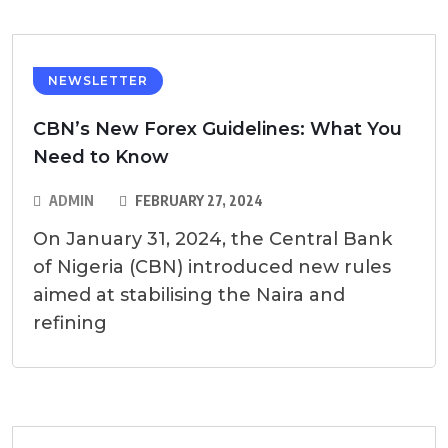
NEWSLETTER
CBN’s New Forex Guidelines: What You
Need to Know
ADMIN
FEBRUARY 27, 2024
On January 31, 2024, the Central Bank
of Nigeria (CBN) introduced new rules
aimed at stabilising the Naira and
refining