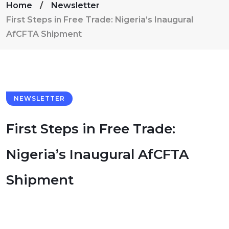
Home
Newsletter
First Steps in Free Trade: Nigeria’s Inaugural
AfCFTA Shipment
NEWSLETTER
First Steps in Free Trade:
Nigeria’s Inaugural AfCFTA
Shipment