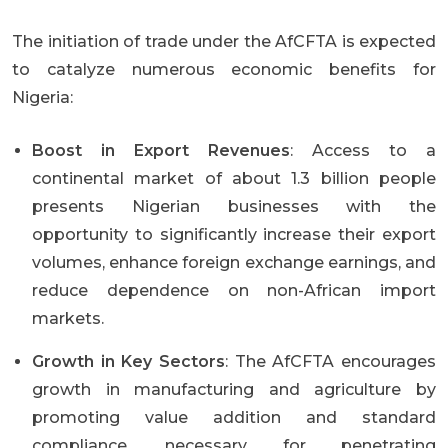
The initiation of trade under the AfCFTA is expected
to catalyze numerous economic benefits for
Nigeria:
Boost in Export Revenues
: Access to a
continental market of about 1.3 billion people
presents Nigerian businesses with the
opportunity to significantly increase their export
volumes, enhance foreign exchange earnings, and
reduce dependence on non-African import
markets.
Growth in Key Sectors
: The AfCFTA encourages
growth in manufacturing and agriculture by
promoting value addition and standard
compliance, necessary for penetrating