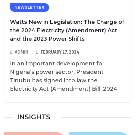
NEWSLETTER
Watts New in Legislation: The Charge of
the 2024 Electricity (Amendment) Act
and the 2023 Power Shifts
ADMIN
FEBRUARY 27, 2024
In an important development for
Nigeria’s power sector, President
Tinubu has signed into law the
Electricity Act (Amendment) Bill, 2024
INSIGHTS