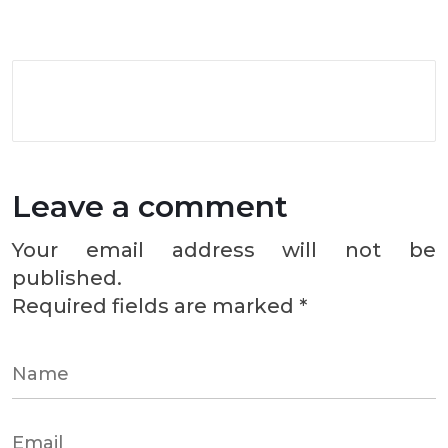
Leave a comment
Your email address will not be
published.
Required fields are marked
*