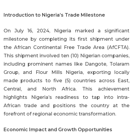
Introduction to Nigeria’s Trade Milestone
On July 16, 2024, Nigeria marked a significant
milestone by completing its first shipment under
the African Continental Free Trade Area (AfCFTA).
This shipment involved ten (10) Nigerian companies,
including prominent names like Dangote, Tolaram
Group, and Flour Mills Nigeria, exporting locally
made products to five (5) countries across East,
Central, and North Africa. This achievement
highlights Nigeria’s readiness to tap into intra-
African trade and positions the country at the
forefront of regional economic transformation.
Economic Impact and Growth Opportunities