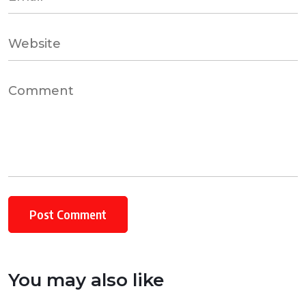
You may also like