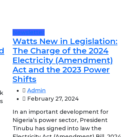
Newsletter
Watts New in Legislation:
d
The Charge of the 2024
Electricity (Amendment)
Act and the 2023 Power
Shifts
Admin
nk
February 27, 2024
s
In an important development for
Nigeria’s power sector, President
Tinubu has signed into law the
Electricity Act (Amendment) Bill, 2024