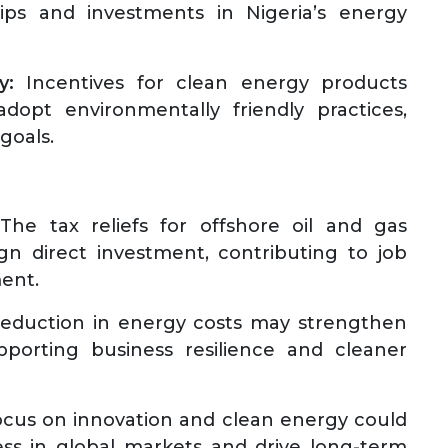
hips and investments in Nigeria’s energy
y:
Incentives for clean energy products
dopt environmentally friendly practices,
 goals.
he tax reliefs for offshore oil and gas
ign direct investment, contributing to job
ment.
eduction in energy costs may strengthen
pporting business resilience and cleaner
cus on innovation and clean energy could
ss in global markets and drive long-term