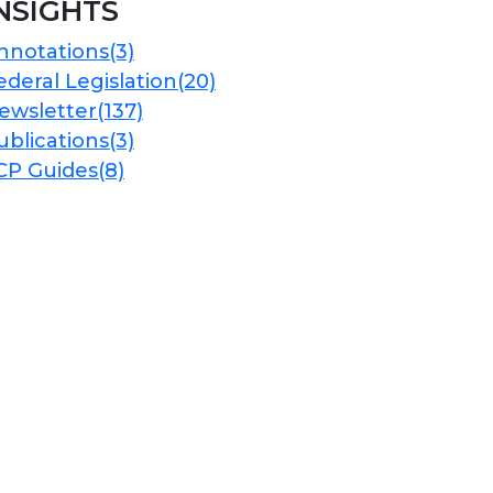
NSIGHTS
nnotations
(3)
ederal Legislation
(20)
ewsletter
(137)
ublications
(3)
CP Guides
(8)