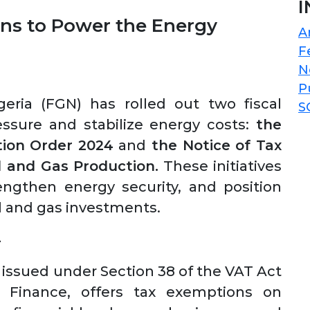
I
ns to Power the Energy
A
F
N
P
ria (FGN) has rolled out two fiscal
S
sure and stabilize energy costs:
the
tion Order 2024
and
the Notice of Tax
l and Gas Production.
These initiatives
engthen energy security, and position
oil and gas investments.
4
 issued under Section 38 of the VAT Act
 Finance, offers tax exemptions on