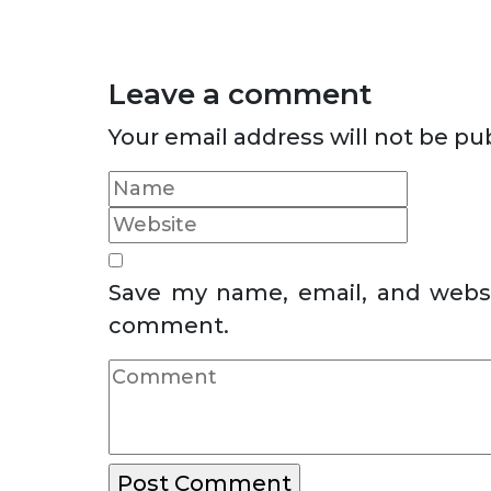
Leave a comment
Your email address will not be pu
Save my name, email, and websit
comment.