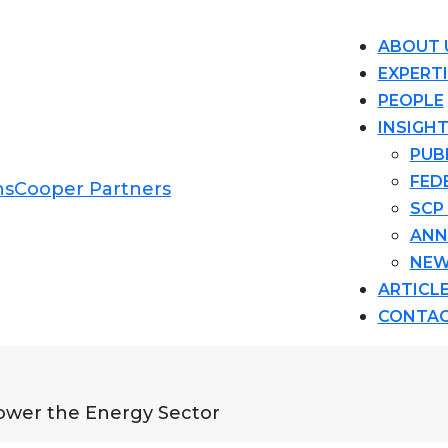
ABOUT 
EXPERT
PEOPLE
INSIGH
PUB
FED
SCP
ANN
NEW
ARTICL
CONTA
Power the Energy Sector