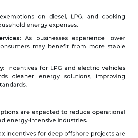
xemptions on diesel, LPG, and cooking
household energy expenses.
rvices:
As businesses experience lower
, consumers may benefit from more stable
y:
Incentives for LPG and electric vehicles
ds cleaner energy solutions, improving
standards.
tions are expected to reduce operational
and energy-intensive industries.
x incentives for deep offshore projects are