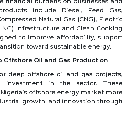
se financial burdens on businesses and
roducts include Diesel, Feed Gas,
Compressed Natural Gas (CNG), Electric
(LNG) Infrastructure and Clean Cooking
igned to improve affordability, support
transition toward sustainable energy.
p Offshore Oil and Gas Production
for deep offshore oil and gas projects,
l investment in the sector. These
 Nigeria’s offshore energy market more
industrial growth, and innovation through