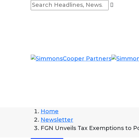
Home
Newsletter
FGN Unveils Tax Exemptions to 