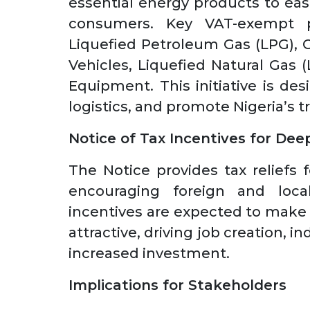
essential energy products to ea
consumers. Key VAT-exempt p
Liquefied Petroleum Gas (LPG), 
Vehicles, Liquefied Natural Gas 
Equipment. This initiative is des
logistics, and promote Nigeria’s 
Notice of Tax Incentives for Dee
The Notice provides tax reliefs 
encouraging foreign and loca
incentives are expected to make
attractive, driving job creation, 
increased investment.
Implications for Stakeholders