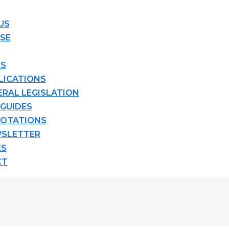
US
ISE
TS
LICATIONS
ERAL LEGISLATION
 GUIDES
OTATIONS
SLETTER
ES
CT