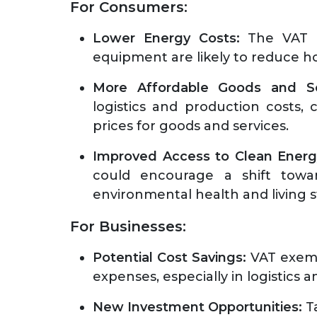
For Consumers:
Lower Energy Costs:
The VAT e
equipment are likely to reduce 
More Affordable Goods and Se
logistics and production costs
prices for goods and services.
Improved Access to Clean Energ
could encourage a shift towar
environmental health and living 
For Businesses:
Potential Cost Savings:
VAT exemp
expenses, especially in logistics 
New Investment Opportunities:
Ta