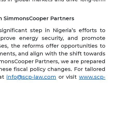
th SimmonsCooper Partners
gnificant step in Nigeria’s efforts to
mprove energy security, and promote
es, the reforms offer opportunities to
ments, and align with the shift towards
mmonsCooper Partners, we are prepared
ese fiscal policy changes. For tailored
 at
info@scp-law.com
or visit
www.scp-