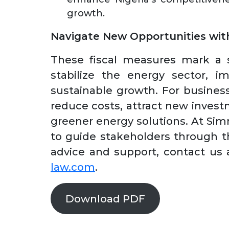
growth.
Navigate New Opportunities wi
These fiscal measures mark a si
stabilize the energy sector, i
sustainable growth. For business
reduce costs, attract new invest
greener energy solutions. At Si
to guide stakeholders through th
advice and support, contact us
law.com
.
Download PDF