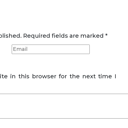
blished.
Required fields are marked
*
e in this browser for the next time I