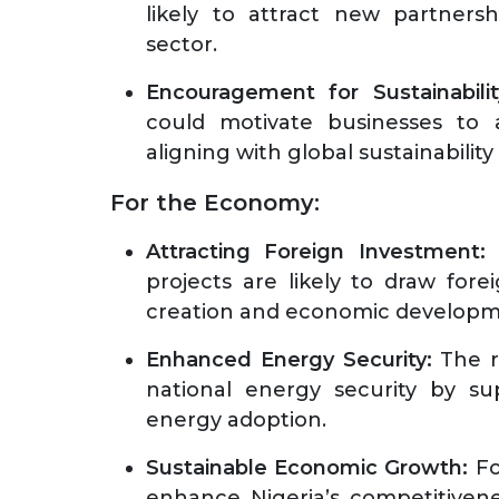
likely to attract new partners
sector.
Encouragement for Sustainabilit
could motivate businesses to a
aligning with global sustainability
For the Economy:
Attracting Foreign Investment:
T
projects are likely to draw fore
creation and economic develop
Enhanced Energy Security:
The r
national energy security by su
energy adoption.
Sustainable Economic Growth:
Fo
enhance Nigeria’s competitivene