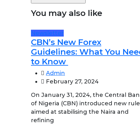
You may also like
Newsletter
CBN’s New Forex
Guidelines: What You Nee
to Know
Admin
February 27, 2024
On January 31, 2024, the Central Ba
of Nigeria (CBN) introduced new rule
aimed at stabilising the Naira and
refining