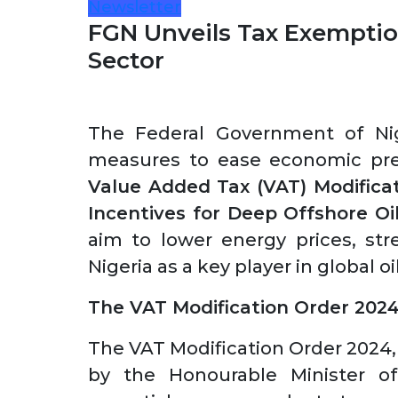
Newsletter
FGN Unveils Tax Exemptio
Sector
The Federal Government of Nige
measures to ease economic pres
Value Added Tax (VAT) Modifica
Incentives for Deep Offshore Oi
aim to lower energy prices, str
Nigeria as a key player in global 
The VAT Modification Order 202
The VAT Modification Order 2024,
by the Honourable Minister of