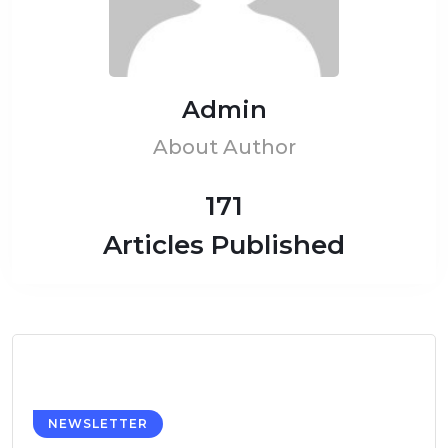
Admin
About Author
171
Articles Published
NEWSLETTER