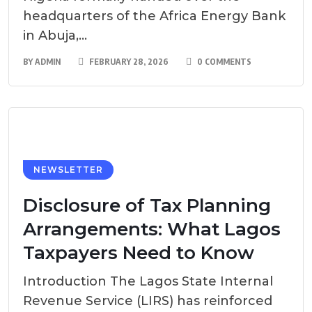
headquarters of the Africa Energy Bank
in Abuja,...
BY
ADMIN
FEBRUARY 28, 2026
0 COMMENTS
NEWSLETTER
Disclosure of Tax Planning
Arrangements: What Lagos
Taxpayers Need to Know
Introduction The Lagos State Internal
Revenue Service (LIRS) has reinforced