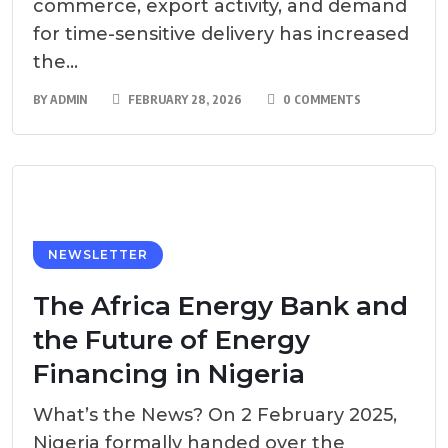
commerce, export activity, and demand
for time-sensitive delivery has increased
the...
BY
ADMIN
FEBRUARY 28, 2026
0 COMMENTS
NEWSLETTER
The Africa Energy Bank and
the Future of Energy
Financing in Nigeria
What’s the News? On 2 February 2025,
Nigeria formally handed over the