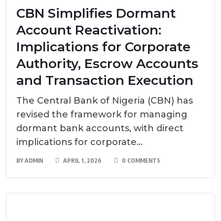
CBN Simplifies Dormant
Account Reactivation:
Implications for Corporate
Authority, Escrow Accounts
and Transaction Execution
The Central Bank of Nigeria (CBN) has
revised the framework for managing
dormant bank accounts, with direct
implications for corporate...
BY
ADMIN
APRIL 1, 2026
0 COMMENTS