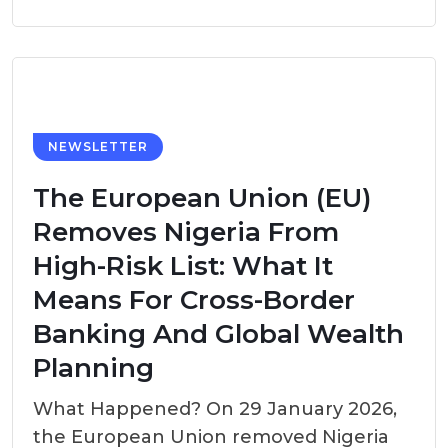
NEWSLETTER
The European Union (EU)
Removes Nigeria From
High-Risk List: What It
Means For Cross-Border
Banking And Global Wealth
Planning
What Happened? On 29 January 2026,
the European Union removed Nigeria