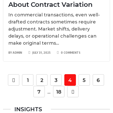
About Contract Variation
In commercial transactions, even well-
drafted contracts sometimes require
adjustment. Market shifts, delivery
delays, or operational challenges can
make original terms...
BY
ADMIN
JULY 31, 2025
0 COMMENTS
1
2
3
4
5
6
7
18
…
INSIGHTS