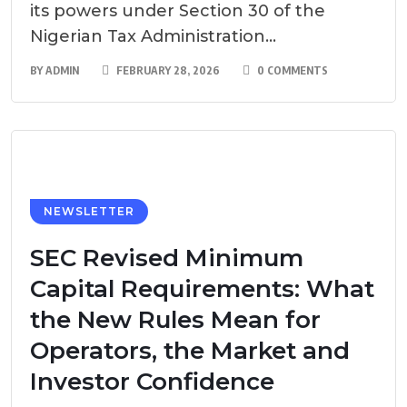
its powers under Section 30 of the
Nigerian Tax Administration...
BY
ADMIN
FEBRUARY 28, 2026
0 COMMENTS
NEWSLETTER
SEC Revised Minimum
Capital Requirements: What
the New Rules Mean for
Operators, the Market and
Investor Confidence