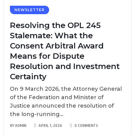
NEWSLETTER
Resolving the OPL 245
Stalemate: What the
Consent Arbitral Award
Means for Dispute
Resolution and Investment
Certainty
On 9 March 2026, the Attorney General
of the Federation and Minister of
Justice announced the resolution of
the long-running...
BY
ADMIN
APRIL 1, 2026
0 COMMENTS