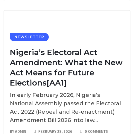
NEWSLETTER
Nigeria’s Electoral Act
Amendment: What the New
Act Means for Future
Elections[AA1]
In early February 2026, Nigeria’s
National Assembly passed the Electoral
Act 2022 (Repeal and Re-enactment)
Amendment Bill 2026 into law...
BY
ADMIN
FEBRUARY 28, 2026
0 COMMENTS