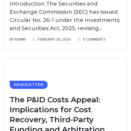
Introduction The Securities and
Exchange Commission (SEC) has issued
Circular No. 26-1 under the Investments
and Securities Act, 2025, revising...
BY
ADMIN
FEBRUARY 28, 2026
0 COMMENTS
NEWSLETTER
The P&ID Costs Appeal:
Implications for Cost
Recovery, Third-Party
Funding and Arbitration