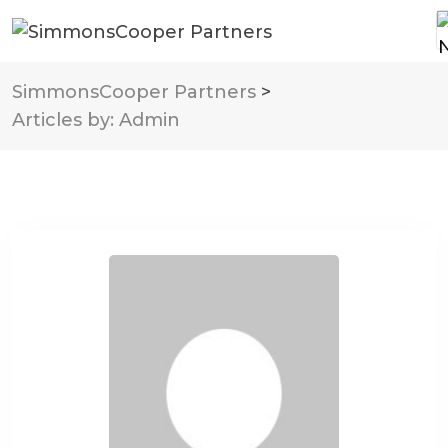
SimmonsCooper Partners
>
Articles by: Admin