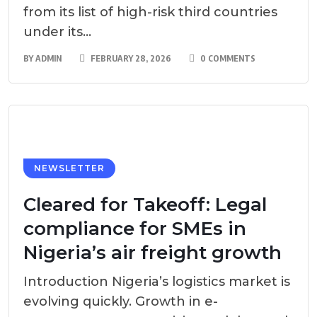
from its list of high-risk third countries
under its...
BY
ADMIN
FEBRUARY 28, 2026
0 COMMENTS
NEWSLETTER
Cleared for Takeoff: Legal
compliance for SMEs in
Nigeria’s air freight growth
Introduction Nigeria’s logistics market is
evolving quickly. Growth in e-