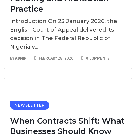
Practice
Introduction On 23 January 2026, the
English Court of Appeal delivered its
decision in The Federal Republic of
Nigeria v...
BY
ADMIN
FEBRUARY 28, 2026
0 COMMENTS
NEWSLETTER
When Contracts Shift: What
Businesses Should Know