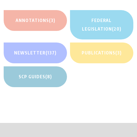
ANNOTATIONS
(3)
FEDERAL
LEGISLATION
(20)
NEWSLETTER
(137)
PUBLICATIONS
(3)
SCP GUIDES
(8)