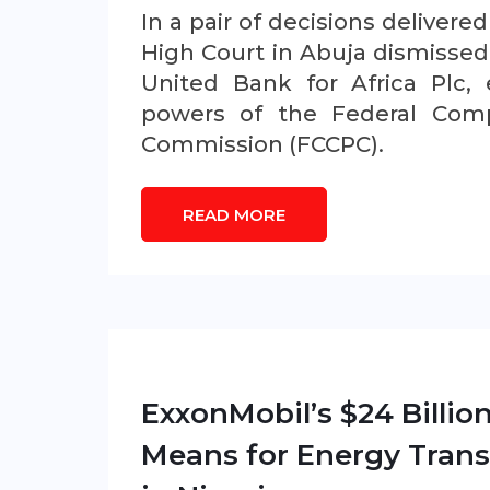
In a pair of decisions delivere
High Court in Abuja dismissed 
United Bank for Africa Plc, 
powers of the Federal Comp
Commission (FCCPC).
READ MORE
ExxonMobil’s $24 Billio
Means for Energy Trans