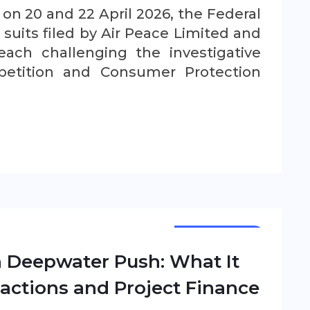
d on 20 and 22 April 2026, the Federal
suits filed by Air Peace Limited and
each challenging the investigative
etition and Consumer Protection
NEWSLETTER
n Deepwater Push: What It
actions and Project Finance