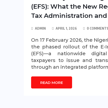
(EFS): What the New Re
Tax Administration and
ADMIN
APRIL 1, 2026
0 COMMENT
On 17 February 2026, the Nige
the phased rollout of the E-I
(EFS)—a nationwide digita
taxpayers to issue and trans
through an integrated platfor
READ MORE