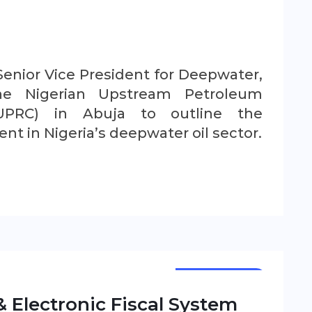
Senior Vice President for Deepwater,
he Nigerian Upstream Petroleum
UPRC) in Abuja to outline the
t in Nigeria’s deepwater oil sector.
NEWSLETTER
 Electronic Fiscal System