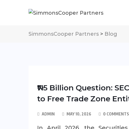
SimmonsCooper Partners
>
Blog
₦7.5 Billion Question: S
to Free Trade Zone Enti
ADMIN
MAY 10, 2026
0 COMMENTS
In April 2026, the Securiti