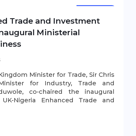
NEWSLETTER
ed Trade and Investment
naugural Ministerial
iness
S
ingdom Minister for Trade, Sir Chris
inister for Industry, Trade and
uwole, co-chaired the inaugural
e UK-Nigeria Enhanced Trade and
.