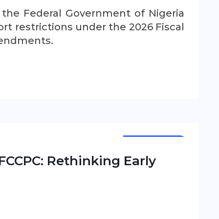
, the Federal Government of Nigeria
t restrictions under the 2026 Fiscal
mendments.
NEWSLETTER
FCCPC: Rethinking Early