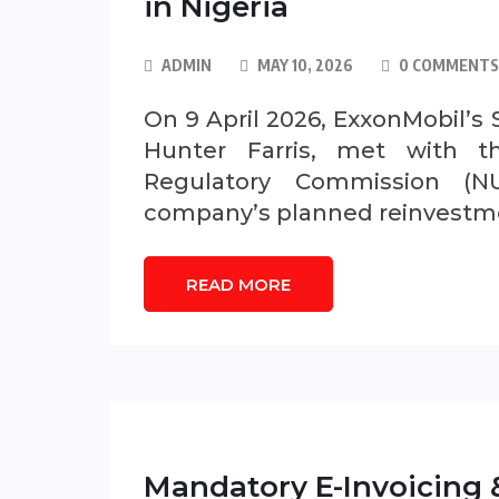
in Nigeria
ADMIN
MAY 10, 2026
0 COMMENTS
On 9 April 2026, ExxonMobil’s 
Hunter Farris, met with t
Regulatory Commission (N
company’s planned reinvestmen
READ MORE
Mandatory E-Invoicing &