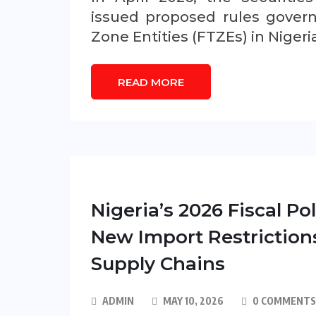
issued proposed rules govern
Zone Entities (FTZEs) in Nigeri
READ MORE
Nigeria’s 2026 Fiscal P
New Import Restriction
Supply Chains
ADMIN
MAY 10, 2026
0 COMMENTS