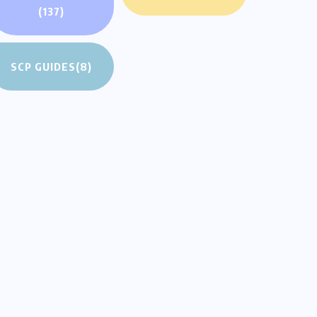
(137)
SCP GUIDES
(8)