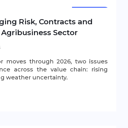
NEWSLETTER
ging Risk, Contracts and
 Agribusiness Sector
S
ctor moves through 2026, two issues
ce across the value chain: rising
ng weather uncertainty.