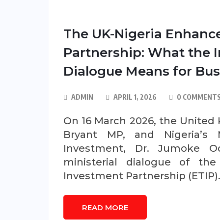
The UK-Nigeria Enhanc
Partnership: What the I
Dialogue Means for Bus
ADMIN
APRIL 1, 2026
0 COMMENT
On 16 March 2026, the United K
Bryant MP, and Nigeria’s M
Investment, Dr. Jumoke Od
ministerial dialogue of th
Investment Partnership (ETIP)
READ MORE