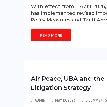
With effect from 1 April 2026
has implemented revised impor
Policy Measures and Tariff A
READ MORE
Air Peace, UBA and the 
Litigation Strategy
ADMIN
MAY 10, 2026
0 COMMENTS