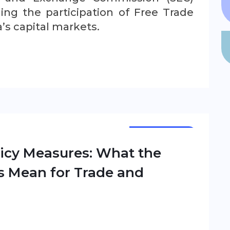
ing the participation of Free Trade
a’s capital markets.
NEWSLETTER
olicy Measures: What the
s Mean for Trade and