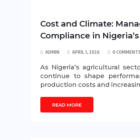
Cost and Climate: Mana
Compliance in Nigeria’s
ADMIN
APRIL 1, 2026
0 COMMENT
As Nigeria’s agricultural se
continue to shape performan
production costs and increasi
READ MORE