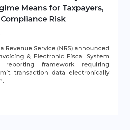
gime Means for Taxpayers,
 Compliance Risk
S
ria Revenue Service (NRS) announced
nvoicing & Electronic Fiscal System
l reporting framework requiring
mit transaction data electronically
m.