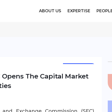
ABOUT US
EXPERTISE
PEOPL
NEWSLETTER
EC Opens The Capital Market
ties
es and Exchange Commission (SEC)