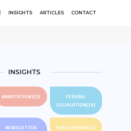
E
INSIGHTS
ARTICLES
CONTACT
INSIGHTS
ANNOTATIONS
(3)
FEDERAL
LEGISLATION
(20)
NEWSLETTER
PUBLICATIONS
(3)