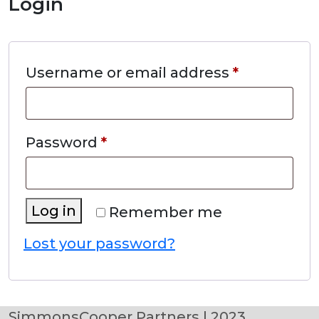
Login
Required
Username or email address
*
Required
Password
*
Log in
Remember me
Lost your password?
SimmonsCooper Partners | 2023