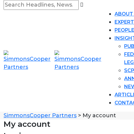
ABOUT
EXPERT
PEOPL
INSIGH
PUB
FED
LEG
SCP
AN
NE
ARTICL
CONTA
SimmonsCooper Partners
>
My account
My account