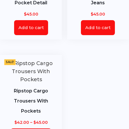
Pocket Detail
Jeans
$
45.00
$
45.00
Add to cart
Add to cart
SALE!
Ripstop Cargo
Trousers With
Pockets
Price
$
42.00
–
$
45.00