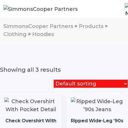
SimmonsCooper Partners
>
Products
>
Clothing
>
Hoodies
Showing all 3 results
Check Overshirt With
Ripped Wide-Leg ’90s