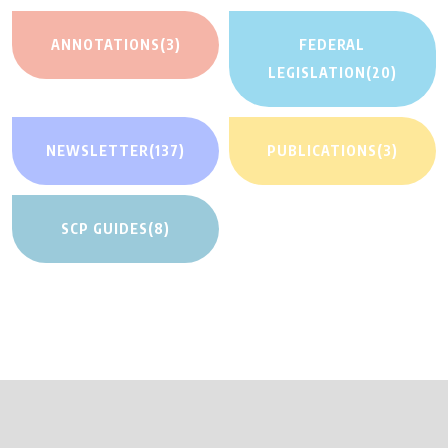
ANNOTATIONS
(3)
FEDERAL
LEGISLATION
(20)
NEWSLETTER
(137)
PUBLICATIONS
(3)
SCP GUIDES
(8)