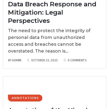
Data Breach Response and
Mitigation: Legal
Perspectives
The need to protect the integrity of
personal data from unauthorized
access and breaches cannot be
overstated. The reason is...
BY
ADMIN
OCTOBER 22, 2023
0 COMMENTS
ANNOTATIONS