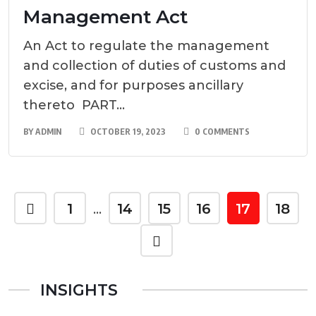
Management Act
An Act to regulate the management
and collection of duties of customs and
excise, and for purposes ancillary
thereto PART...
BY
ADMIN
OCTOBER 19, 2023
0 COMMENTS
1
14
15
16
17
18
…
INSIGHTS