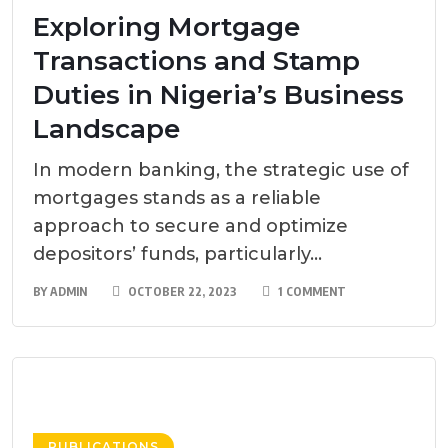
Exploring Mortgage
Transactions and Stamp
Duties in Nigeria’s Business
Landscape
In modern banking, the strategic use of
mortgages stands as a reliable
approach to secure and optimize
depositors’ funds, particularly...
BY
ADMIN
OCTOBER 22, 2023
1 COMMENT
PUBLICATIONS