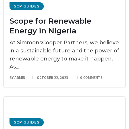
SCP GUIDES
Scope for Renewable
Energy in Nigeria
At SimmonsCooper Partners, we believe
in a sustainable future and the power of
renewable energy to make it happen.
As...
BY
ADMIN
OCTOBER 22, 2023
0 COMMENTS
SCP GUIDES