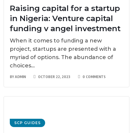
Raising capital for a startup
in Nigeria: Venture capital
funding v angel investment
When it comes to funding a new
project, startups are presented with a
myriad of options. The abundance of
choices...
BY
ADMIN
OCTOBER 22, 2023
0 COMMENTS
SCP GUIDES