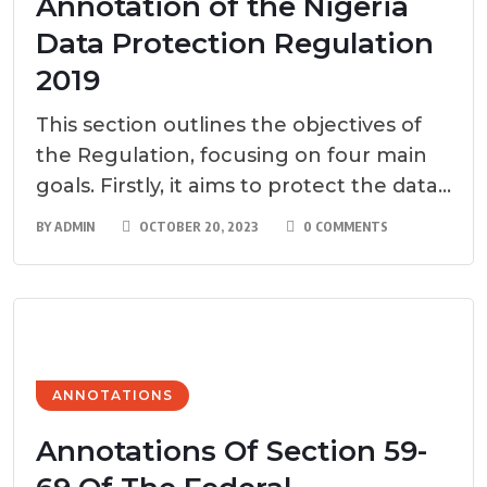
Annotation of the Nigeria
Data Protection Regulation
2019
This section outlines the objectives of
the Regulation, focusing on four main
goals. Firstly, it aims to protect the data...
BY
ADMIN
OCTOBER 20, 2023
0 COMMENTS
ANNOTATIONS
Annotations Of Section 59-