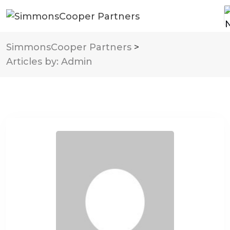
SimmonsCooper Partners
>
Articles by: Admin