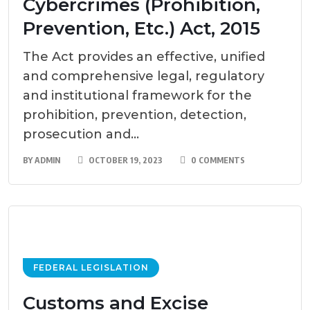
Cybercrimes (Prohibition,
Prevention, Etc.) Act, 2015
The Act provides an effective, unified
and comprehensive legal, regulatory
and institutional framework for the
prohibition, prevention, detection,
prosecution and...
BY
ADMIN
OCTOBER 19, 2023
0 COMMENTS
FEDERAL LEGISLATION
Customs and Excise