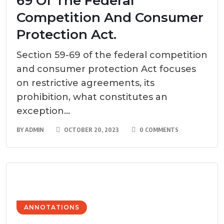
69 Of The Federal
Competition And Consumer
Protection Act.
Section 59-69 of the federal competition
and consumer protection Act focuses
on restrictive agreements, its
prohibition, what constitutes an
exception...
BY
ADMIN
OCTOBER 20, 2023
0 COMMENTS
ANNOTATIONS