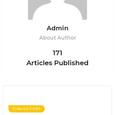
Admin
About Author
171
Articles Published
PUBLICATIONS