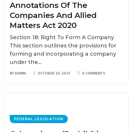
Annotations Of The
Companies And Allied
Matters Act 2020
Section 18: Right To Form A Company
This section outlines the provisions for
forming and incorporating a company
under the...
BY
ADMIN
OCTOBER 20, 2023
0 COMMENTS
FEDERAL LEGISLATION