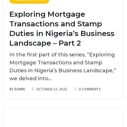
Exploring Mortgage
Transactions and Stamp
Duties in Nigeria’s Business
Landscape – Part 2
In the first part of this series, “Exploring
Mortgage Transactions and Stamp
Duties in Nigeria’s Business Landscape,”
we delved into...
BY
ADMIN
OCTOBER 22, 2023
0 COMMENTS