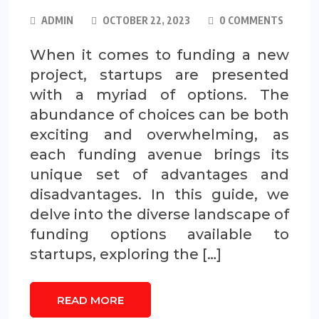
ADMIN
OCTOBER 22, 2023
0 COMMENTS
When it comes to funding a new
project, startups are presented
with a myriad of options. The
abundance of choices can be both
exciting and overwhelming, as
each funding avenue brings its
unique set of advantages and
disadvantages. In this guide, we
delve into the diverse landscape of
funding options available to
startups, exploring the […]
READ MORE