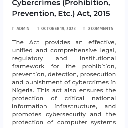
Cybercrimes (Prohibition,
Prevention, Etc.) Act, 2015
ADMIN
OCTOBER 19, 2023
0 COMMENTS
The Act provides an effective,
unified and comprehensive legal,
regulatory and institutional
framework for the prohibition,
prevention, detection, prosecution
and punishment of cybercrimes in
Nigeria. This act also ensures the
protection of critical national
information infrastructure, and
promotes cybersecurity and the
protection of computer systems