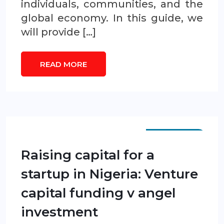
individuals, communities, and the
global economy. In this guide, we
will provide […]
READ MORE
SCP GUIDES
Raising capital for a
startup in Nigeria: Venture
capital funding v angel
investment