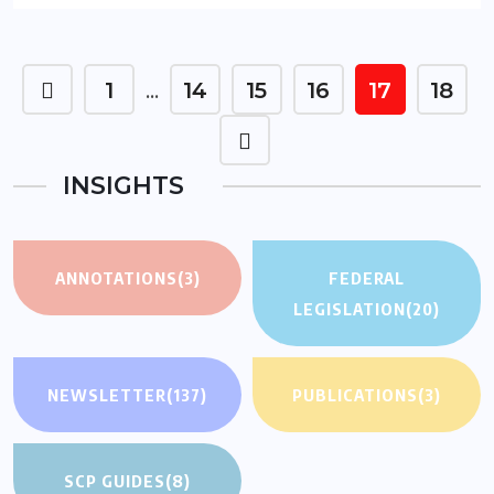
1
14
15
16
17
18
…
INSIGHTS
ANNOTATIONS
(3)
FEDERAL
LEGISLATION
(20)
NEWSLETTER
(137)
PUBLICATIONS
(3)
SCP GUIDES
(8)