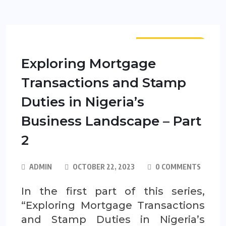
PUBLICATIONS
Exploring Mortgage
Transactions and Stamp
Duties in Nigeria’s
Business Landscape – Part
2
ADMIN
OCTOBER 22, 2023
0 COMMENTS
In the first part of this series,
“Exploring Mortgage Transactions
and Stamp Duties in Nigeria’s