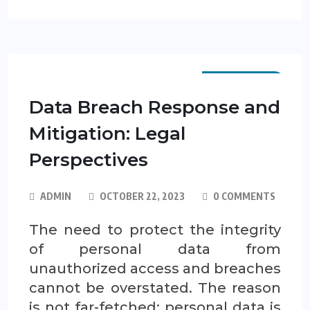
SCP GUIDES
Data Breach Response and
Mitigation: Legal
Perspectives
ADMIN
OCTOBER 22, 2023
0 COMMENTS
The need to protect the integrity
of personal data from
unauthorized access and breaches
cannot be overstated. The reason
is not far-fetched: personal data is