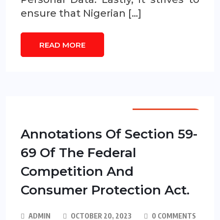
ensure that Nigerian […]
READ MORE
ANNOTATIONS
Annotations Of Section 59-
69 Of The Federal
Competition And
Consumer Protection Act.
ADMIN
OCTOBER 20, 2023
0 COMMENTS