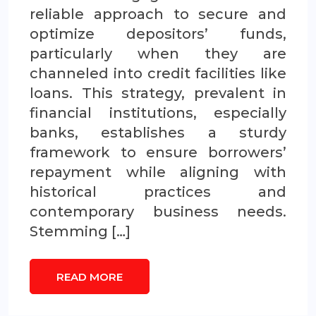
reliable approach to secure and
optimize depositors’ funds,
particularly when they are
channeled into credit facilities like
loans. This strategy, prevalent in
financial institutions, especially
banks, establishes a sturdy
framework to ensure borrowers’
repayment while aligning with
historical practices and
contemporary business needs.
Stemming […]
READ MORE