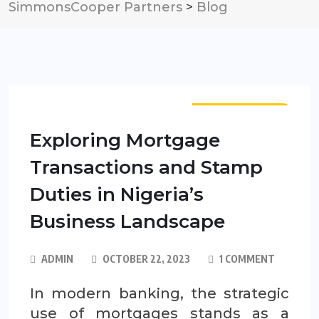
SimmonsCooper Partners
>
Blog
PUBLICATIONS
Exploring Mortgage
Transactions and Stamp
Duties in Nigeria’s
Business Landscape
ADMIN
OCTOBER 22, 2023
1 COMMENT
In modern banking, the strategic
use of mortgages stands as a