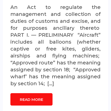
An Act to regulate the
management and collection of
duties of customs and excise, and
for purposes ancillary thereto
PART I. — PRELIMINARY “Aircraft”
includes all balloons (whether
captive or free kites, gliders,
airships and flying machines;
“Approved route” has the meaning
assigned by section 18; “Approved
wharf’ has the meaning assigned
by section 14; […]
READ MORE