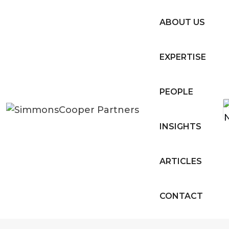
ABOUT US
EXPERTISE
PEOPLE
INSIGHTS
ARTICLES
CONTACT