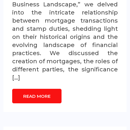
Business Landscape,” we delved
into the intricate relationship
between mortgage transactions
and stamp duties, shedding light
on their historical origins and the
evolving landscape of financial
practices. We discussed the
creation of mortgages, the roles of
different parties, the significance
[…]
READ MORE