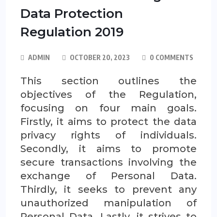
Data Protection
Regulation 2019
ADMIN
OCTOBER 20, 2023
0 COMMENTS
This section outlines the
objectives of the Regulation,
focusing on four main goals.
Firstly, it aims to protect the data
privacy rights of individuals.
Secondly, it aims to promote
secure transactions involving the
exchange of Personal Data.
Thirdly, it seeks to prevent any
unauthorized manipulation of
Personal Data. Lastly, it strives to