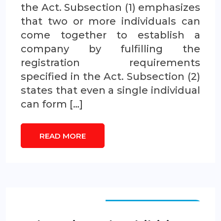
the Act. Subsection (1) emphasizes
that two or more individuals can
come together to establish a
company by fulfilling the
registration requirements
specified in the Act. Subsection (2)
states that even a single individual
can form […]
READ MORE
FEDERAL LEGISLATION