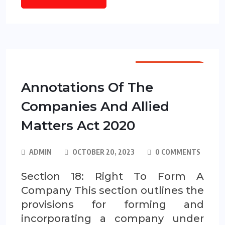
ANNOTATIONS
Annotations Of The
Companies And Allied
Matters Act 2020
ADMIN
OCTOBER 20, 2023
0 COMMENTS
Section 18: Right To Form A
Company This section outlines the
provisions for forming and
incorporating a company under