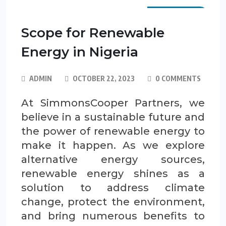
SCP GUIDES
Scope for Renewable
Energy in Nigeria
ADMIN
OCTOBER 22, 2023
0 COMMENTS
At SimmonsCooper Partners, we
believe in a sustainable future and
the power of renewable energy to
make it happen. As we explore
alternative energy sources,
renewable energy shines as a
solution to address climate
change, protect the environment,
and bring numerous benefits to