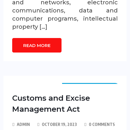
and networks, electronic
communications, data and
computer programs, intellectual
property […]
READ MORE
FEDERAL LEGISLATION
Customs and Excise
Management Act
ADMIN
OCTOBER 19, 2023
0 COMMENTS