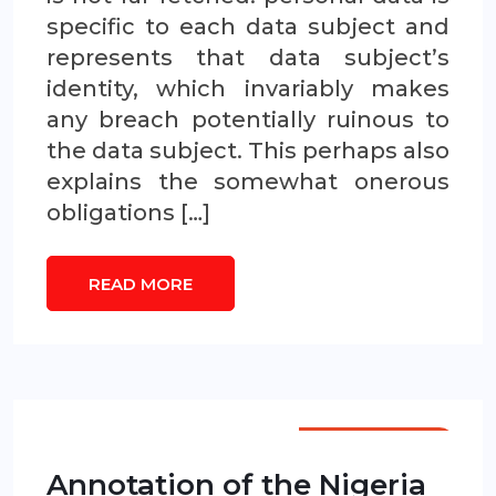
specific to each data subject and
represents that data subject’s
identity, which invariably makes
any breach potentially ruinous to
the data subject. This perhaps also
explains the somewhat onerous
obligations […]
READ MORE
ANNOTATIONS
Annotation of the Nigeria