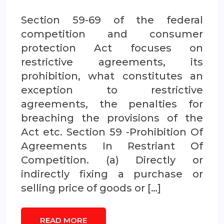
Section 59-69 of the federal
competition and consumer
protection Act focuses on
restrictive agreements, its
prohibition, what constitutes an
exception to restrictive
agreements, the penalties for
breaching the provisions of the
Act etc. Section 59 -Prohibition Of
Agreements In Restriant Of
Competition. (a) Directly or
indirectly fixing a purchase or
selling price of goods or […]
READ MORE